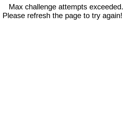
Max challenge attempts exceeded.
Please refresh the page to try again!