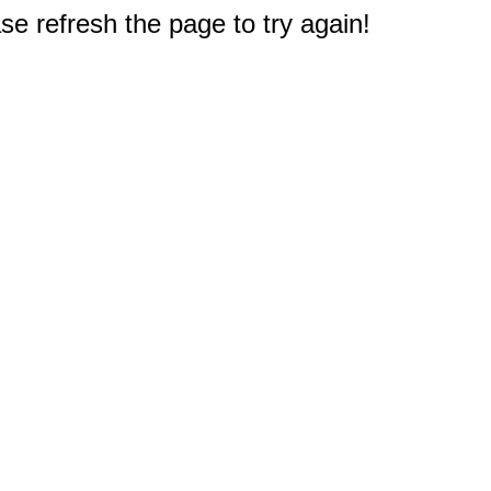
e refresh the page to try again!