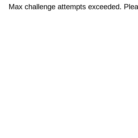
Max challenge attempts exceeded. Pleas