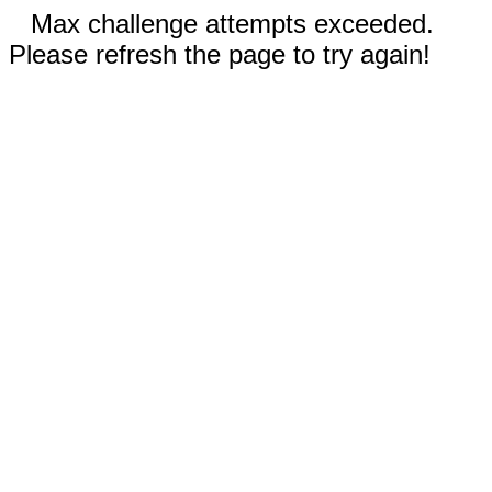
Max challenge attempts exceeded.
Please refresh the page to try again!