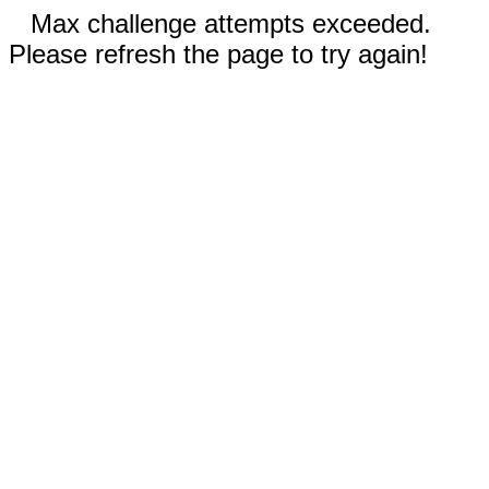
Max challenge attempts exceeded.
Please refresh the page to try again!