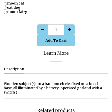
moon cat
cat dog
moon fairy
Add To Cart
Learn More
Description
Wooden subject(s) on a bamboo circle, fixed on a beech
base, all illuminated by a battery-operated garland with a
switch (
Related products