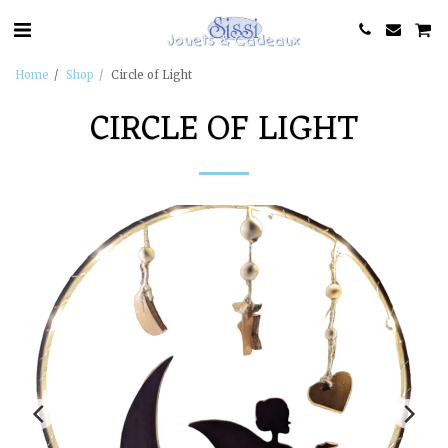
Home
Shop
Circle of Light
CIRCLE OF LIGHT