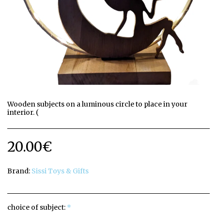
Wooden subjects on a luminous circle to place in your
interior. (
20.00
€
Brand:
Sissi Toys & Gifts
choice of subject:
*