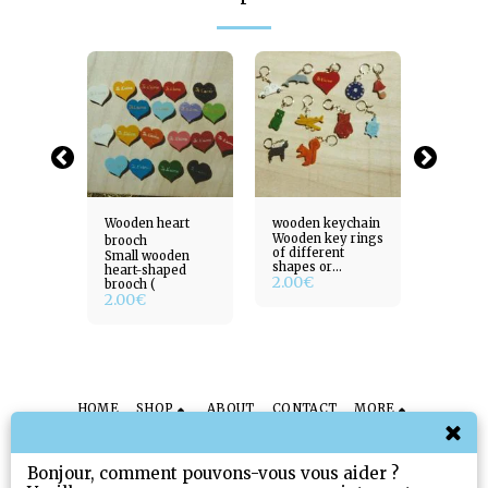
ee of
Wooden heart
wooden keychain
Wooden 
Wooden key rings
brooch
life
of different
ur tree
Small wooden
Create 
shapes or
18.00
heart-shaped
2.00
€
subjects (
brooch (
2.00
€
HOME
SHOP
ABOUT
CONTACT
MORE
Sissi Toys & Gifts
Copyright © 2026 All rights reserved
Bonjour, comment pouvons-vous vous aider ?