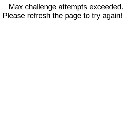
Max challenge attempts exceeded.
Please refresh the page to try again!