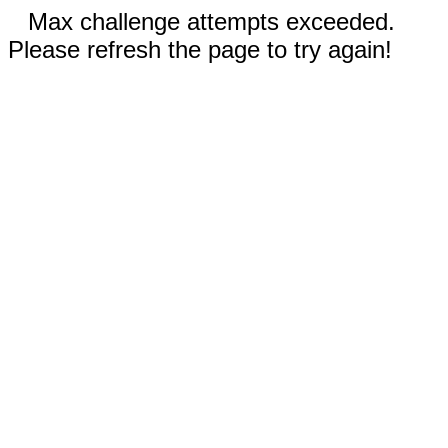
Max challenge attempts exceeded.
Please refresh the page to try again!