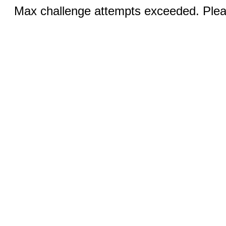
Max challenge attempts exceeded. Pleas