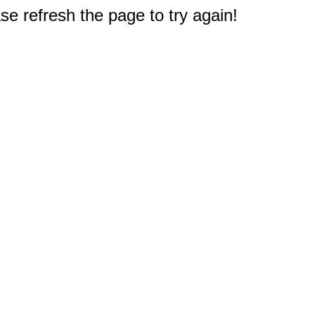
e refresh the page to try again!