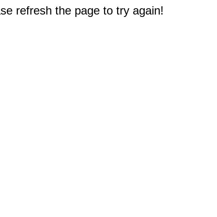
e refresh the page to try again!