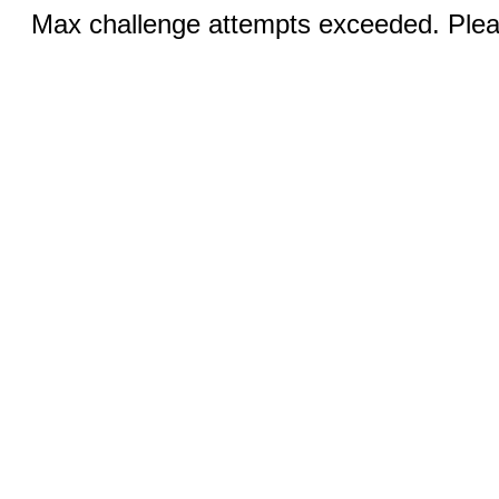
Max challenge attempts exceeded. Pleas