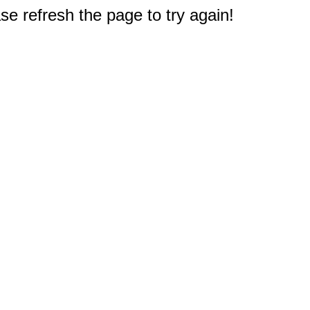
e refresh the page to try again!