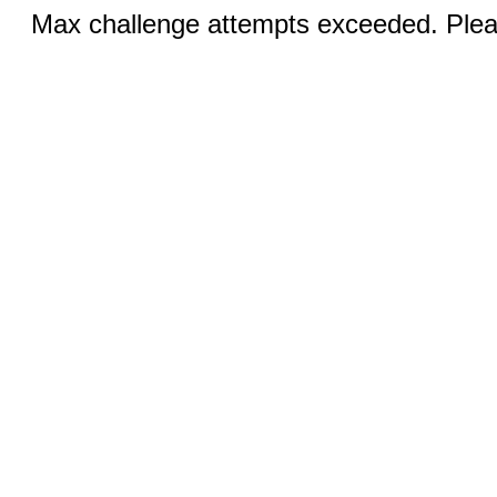
Max challenge attempts exceeded. Pleas