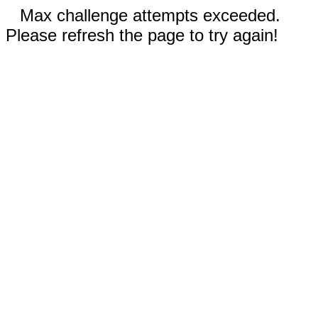
Max challenge attempts exceeded.
Please refresh the page to try again!