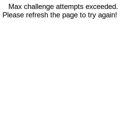
Max challenge attempts exceeded.
Please refresh the page to try again!