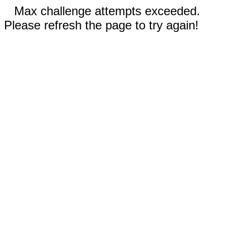
Max challenge attempts exceeded.
Please refresh the page to try again!