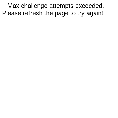
Max challenge attempts exceeded.
Please refresh the page to try again!