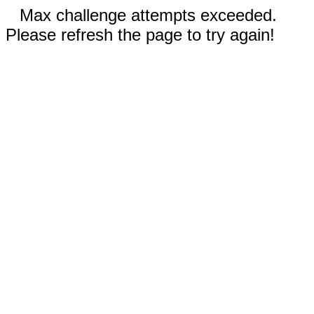
Max challenge attempts exceeded.
Please refresh the page to try again!