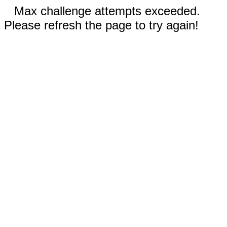
Max challenge attempts exceeded.
Please refresh the page to try again!