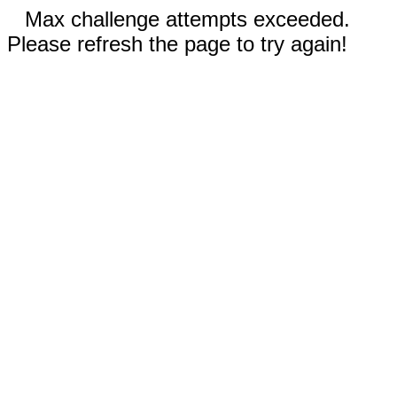
Max challenge attempts exceeded.
Please refresh the page to try again!