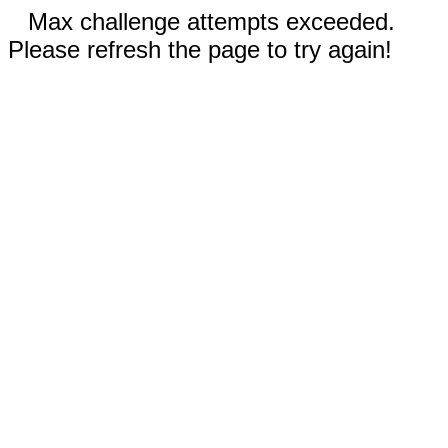
Max challenge attempts exceeded.
Please refresh the page to try again!