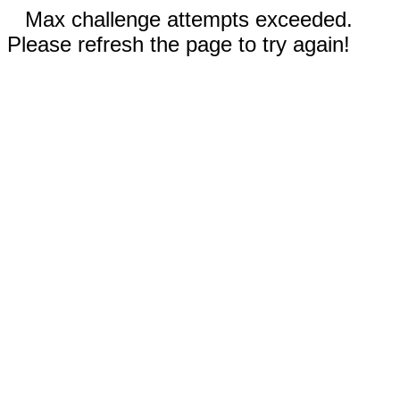
Max challenge attempts exceeded.
Please refresh the page to try again!