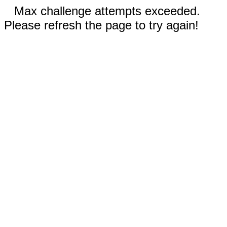
Max challenge attempts exceeded.
Please refresh the page to try again!