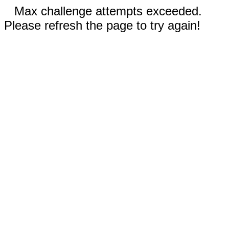
Max challenge attempts exceeded.
Please refresh the page to try again!