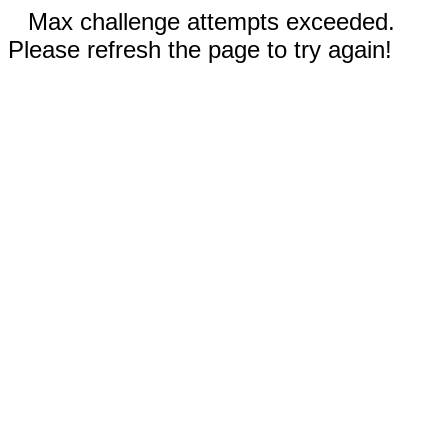
Max challenge attempts exceeded.
Please refresh the page to try again!