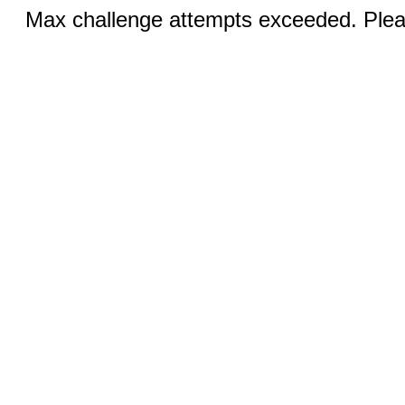
Max challenge attempts exceeded. Pleas