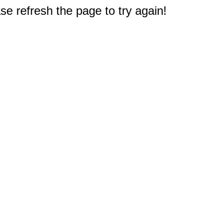
e refresh the page to try again!