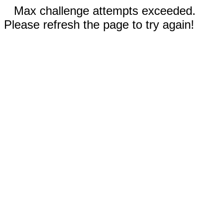
Max challenge attempts exceeded.
Please refresh the page to try again!